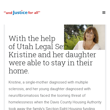
With the help
of Utah Legal Services,
Kristine and her daughter
were able to stay in their
home.
Kristine, a single-mother diagnosed with multiple
sclerosis, and her young daughter diagnosed with
neurofibromatosis faced the looming threat of
homelessness when the Davis County Housing Authority
took away the family’s Section Eight Housing funding.