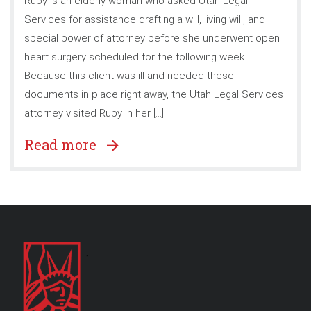
Ruby is an elderly woman who asked Utah Legal
Services for assistance drafting a will, living will, and
special power of attorney before she underwent open
heart surgery scheduled for the following week.
Because this client was ill and needed these
documents in place right away, the Utah Legal Services
attorney visited Ruby in her […]
Read more