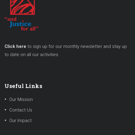
Click here
to sign up for our monthly newsletter and stay up
to date on all our activities.
Useful Links
Our Mission
Contact Us
Our Impact