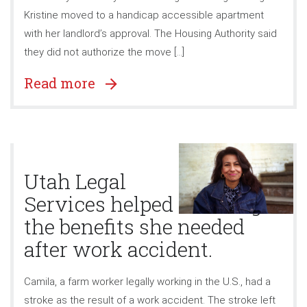
Kristine moved to a handicap accessible apartment
with her landlord’s approval. The Housing Authority said
they did not authorize the move […]
Read more
Utah Legal
Services helped Camila get
the benefits she needed
after work accident.
Camila, a farm worker legally working in the U.S., had a
stroke as the result of a work accident. The stroke left