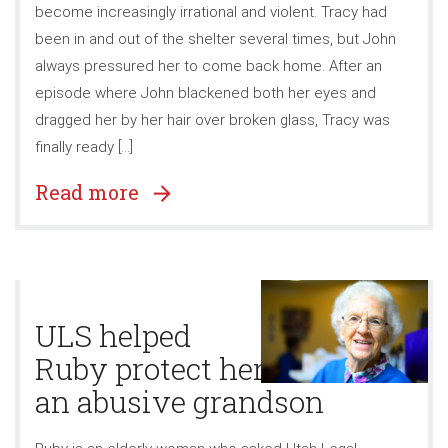
become increasingly irrational and violent. Tracy had
been in and out of the shelter several times, but John
always pressured her to come back home. After an
episode where John blackened both her eyes and
dragged her by her hair over broken glass, Tracy was
finally ready […]
Read more
ULS helped
Ruby protect herself from
an abusive grandson