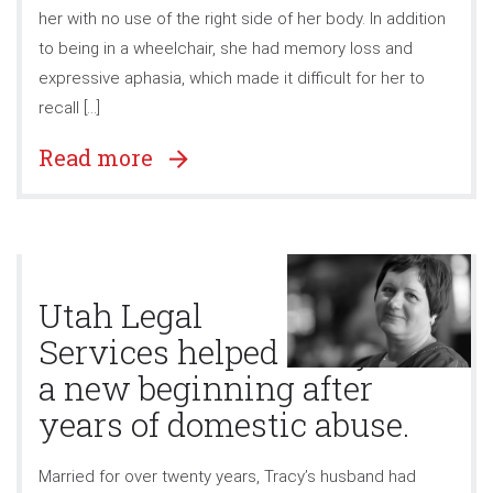
her with no use of the right side of her body. In addition
to being in a wheelchair, she had memory loss and
expressive aphasia, which made it difficult for her to
recall […]
Read more
Utah Legal
Services helped Tracy find
a new beginning after
years of domestic abuse.
Married for over twenty years, Tracy’s husband had