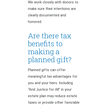
We work closely with donors to
make sure their intentions are
clearly documented and
honored.
Are there tax
benefits to
making a
planned gift?
Planned gifts can offer
meaningful tax advantages for
you and your heirs. Including
“And Justice for All” in your
estate plan may reduce estate
taxes or provide other favorable