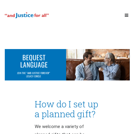
How do I set up
a planned gift?
We welcome a variety of