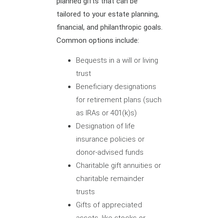
planned gifts that can be
tailored to your estate planning,
financial, and philanthropic goals.
Common options include:
Bequests in a will or living
trust
Beneficiary designations
for retirement plans (such
as IRAs or 401(k)s)
Designation of life
insurance policies or
donor-advised funds
Charitable gift annuities or
charitable remainder
trusts
Gifts of appreciated
assets, like stocks or