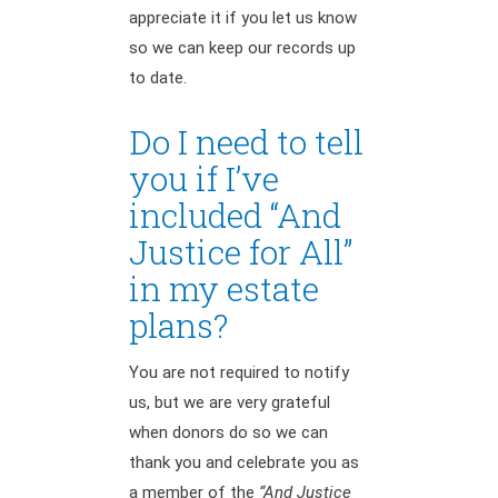
appreciate it if you let us know
so we can keep our records up
to date.
Do I need to tell
you if I’ve
included “And
Justice for All”
in my estate
plans?
You are not required to notify
us, but we are very grateful
when donors do so we can
thank you and celebrate you as
a member of the
“And Justice