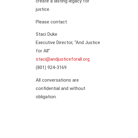
create a lasting legacy for
justice.
Please contact:
Staci Duke
Executive Director, “And Justice
for All”
staci@andjusticeforall.org
(801) 924-3169
All conversations are
confidential and without
obligation.