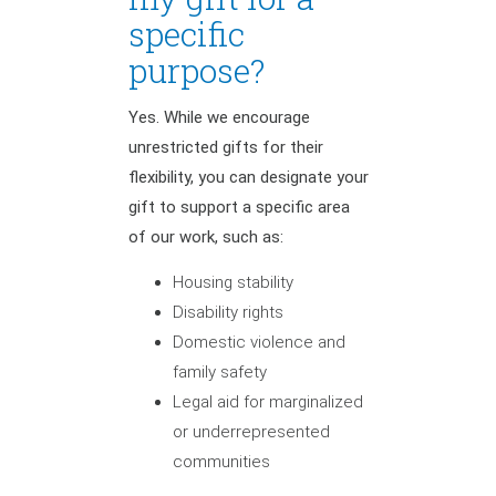
specific
purpose?
Yes. While we encourage
unrestricted gifts for their
flexibility, you can designate your
gift to support a specific area
of our work, such as:
Housing stability
Disability rights
Domestic violence and
family safety
Legal aid for marginalized
or underrepresented
communities