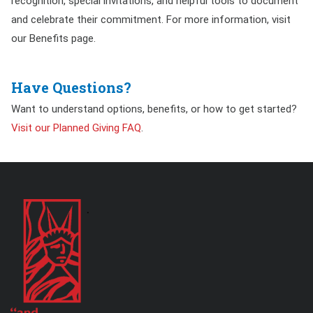
recognition, special invitations, and helpful tools to document
and celebrate their commitment. For more information, visit
our Benefits page.
Have Questions?
Want to understand options, benefits, or how to get started?
Visit our Planned Giving FAQ
.