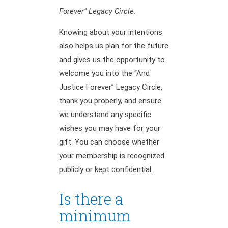
Forever” Legacy Circle
.
Knowing about your intentions
also helps us plan for the future
and gives us the opportunity to
welcome you into the “And
Justice Forever” Legacy Circle,
thank you properly, and ensure
we understand any specific
wishes you may have for your
gift. You can choose whether
your membership is recognized
publicly or kept confidential.
Is there a
minimum