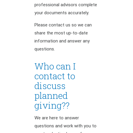
professional advisors complete
your documents accurately.
Please contact us so we can
share the most up-to-date
information and answer any
questions.
Who can I
contact to
discuss
planned
giving??
We are here to answer
questions and work with you to