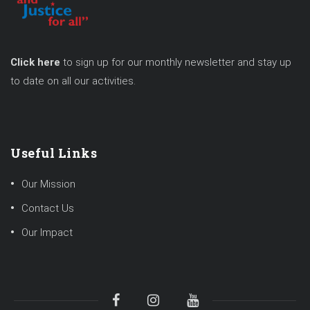
Click here
to sign up for our monthly newsletter and stay up
to date on all our activities.
Useful Links
Our Mission
Contact Us
Our Impact