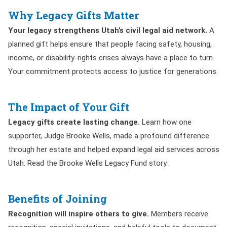
Why Legacy Gifts Matter
Your legacy strengthens Utah’s civil legal aid network.
A
planned gift helps ensure that people facing safety, housing,
income, or disability-rights crises always have a place to turn.
Your commitment protects access to justice for generations.
The Impact of Your Gift
Legacy gifts create lasting change.
Learn how one
supporter, Judge Brooke Wells, made a profound difference
through her estate and helped expand legal aid services across
Utah. Read the Brooke Wells Legacy Fund story.
Benefits of Joining
Recognition will inspire others to give.
Members receive