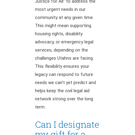
Justice for All” to address the
most urgent needs in our
community at any given time.
This might mean supporting
housing rights, disability
advocacy, or emergency legal
services, depending on the
challenges Utahns are facing.
This flexibility ensures your
legacy can respond to future
needs we can’t yet predict and
helps keep the civil legal aid
network strong over the long
term.
Can I designate
my gift for a