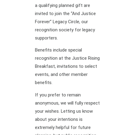
a qualifying planned gift are
invited to join the “And Justice
Forever” Legacy Circle, our
recognition society for legacy
supporters.
Benefits include special
recognition at the Justice Rising
Breakfast, invitations to select
events, and other member
benefits.
If you prefer to remain
anonymous, we will fully respect
your wishes. Letting us know
about your intentions is
extremely helpful for future