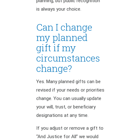
planning, but public recognition
is always your choice.
Can I change
my planned
gift if my
circumstances
change?
Yes. Many planned gifts can be
revised if your needs or priorities
change. You can usually update
your will, trust, or beneficiary
designations at any time.
If you adjust or remove a gift to
“And Justice for All” we would