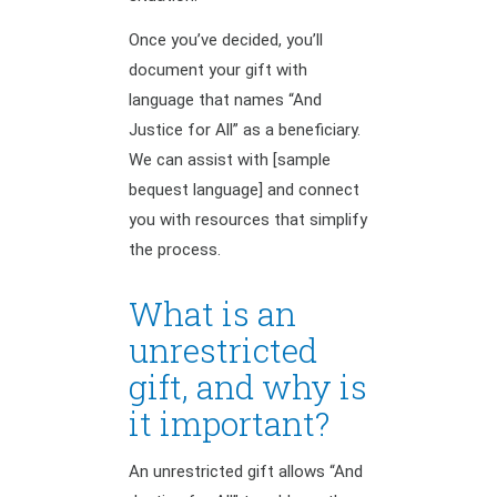
Once you’ve decided, you’ll
document your gift with
language that names “And
Justice for All” as a beneficiary.
We can assist with [sample
bequest language] and connect
you with resources that simplify
the process.
What is an
unrestricted
gift, and why is
it important?
An unrestricted gift allows “And