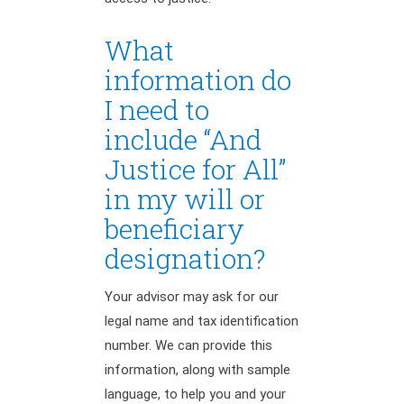
What
information do
I need to
include “And
Justice for All”
in my will or
beneficiary
designation?
Your advisor may ask for our
legal name and tax identification
number. We can provide this
information, along with sample
language, to help you and your