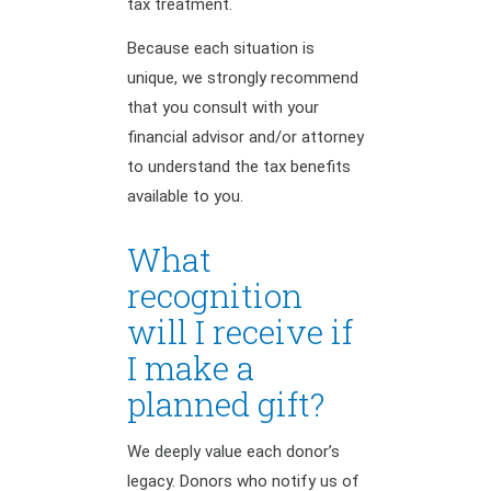
tax treatment.
Because each situation is
unique, we strongly recommend
that you consult with your
financial advisor and/or attorney
to understand the tax benefits
available to you.
What
recognition
will I receive if
I make a
planned gift?
We deeply value each donor’s
legacy. Donors who notify us of