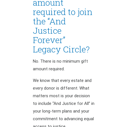
amount
required to join
the “And
Justice
Forever”
Legacy Circle?
No. There is no minimum gift
amount required.
We know that every estate and
every donor is different. What
matters most is your decision
to include “And Justice for All” in
your long-term plans and your
commitment to advancing equal
access to justice.