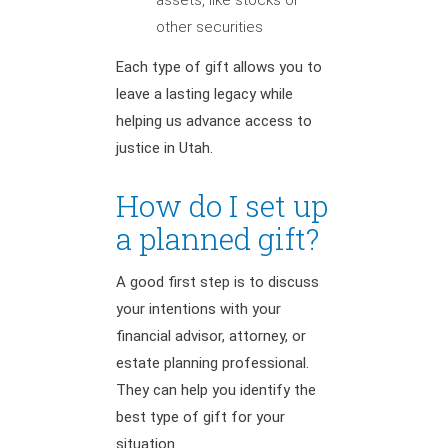
other securities
Each type of gift allows you to
leave a lasting legacy while
helping us advance access to
justice in Utah.
How do I set up
a planned gift?
A good first step is to discuss
your intentions with your
financial advisor, attorney, or
estate planning professional.
They can help you identify the
best type of gift for your
situation.