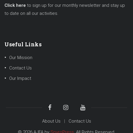
Click here
to sign up for our monthly newsletter and stay up
to date on all our activities.
Useful Links
Our Mission
Contact Us
Our Impact
About Us
Contact Us
© 2026 AJFA by
SpyroPress
. All Rights Reserved.