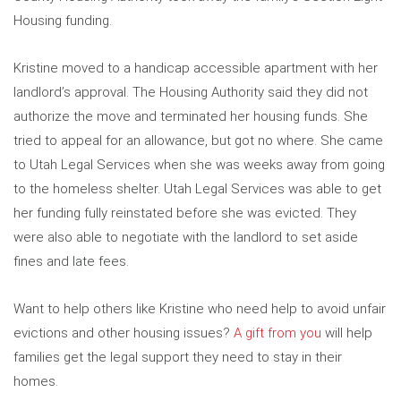
Housing funding.
Kristine moved to a handicap accessible apartment with her
landlord’s approval. The Housing Authority said they did not
authorize the move and terminated her housing funds. She
tried to appeal for an allowance, but got no where. She came
to Utah Legal Services when she was weeks away from going
to the homeless shelter. Utah Legal Services was able to get
her funding fully reinstated before she was evicted. They
were also able to negotiate with the landlord to set aside
fines and late fees.
Want to help others like Kristine who need help to avoid unfair
evictions and other housing issues?
A gift from you
will help
families get the legal support they need to stay in their
homes.