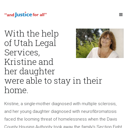
With the help
of Utah Legal
Services,
Kristine and
her daughter
were able to stay in their
home.
Kristine, a single-mother diagnosed with multiple sclerosis,
and her young daughter diagnosed with neurofibromatosis
faced the looming threat of homelessness when the Davis
County Housing Authority took away the family’s Section Eight