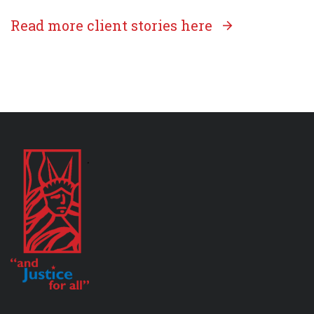
Read more client stories here